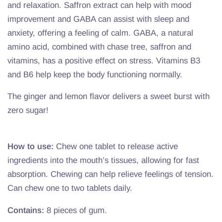
and relaxation. Saffron extract can help with mood
improvement and GABA can assist with sleep and
anxiety, offering a feeling of calm. GABA, a natural
amino acid, combined with chase tree, saffron and
vitamins, has a positive effect on stress. Vitamins B3
and B6 help keep the body functioning normally.
The ginger and lemon flavor delivers a sweet burst with
zero sugar!
How to use:
Chew one tablet to release active
ingredients into the mouth’s tissues, allowing for fast
absorption. Chewing can help relieve feelings of tension.
Can chew one to two tablets daily.
Contains:
8 pieces of gum.