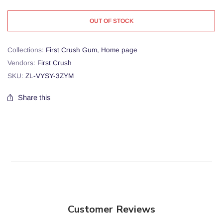
OUT OF STOCK
Collections:
First Crush Gum
,
Home page
Vendors:
First Crush
SKU:
ZL-VYSY-3ZYM
Share this
Customer Reviews