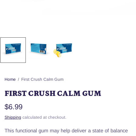
Home
/
First Crush Calm Gum
FIRST CRUSH CALM GUM
$6.99
Shipping
calculated at checkout.
This functional gum may help deliver a state of balance