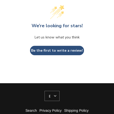
We’re looking for stars!
Let us know what you think
Be the first to write a review!
UPDATE
COUNTRY/REGION
Search
Privacy Policy
Shipping Policy