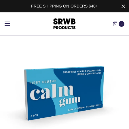
FREE SHIPPING ON ORDERS $40+
0