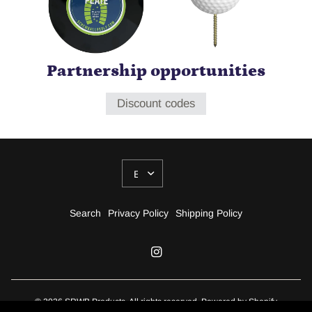
Partnership opportunities
Discount codes
UPDATE
COUNTRY/REGION
Search
Privacy Policy
Shipping Policy
© 2026 SRWB Products, All rights reserved.
Powered by Shopify