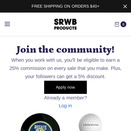
FREE SHIPPING ON ORDERS $40+
0
Join the community!
When you work with us, you'll be eligible to earn a
25% commission on every sale that you make. Plus,
your followers can get a 5% discount.
Apply now
Already a member?
Log in